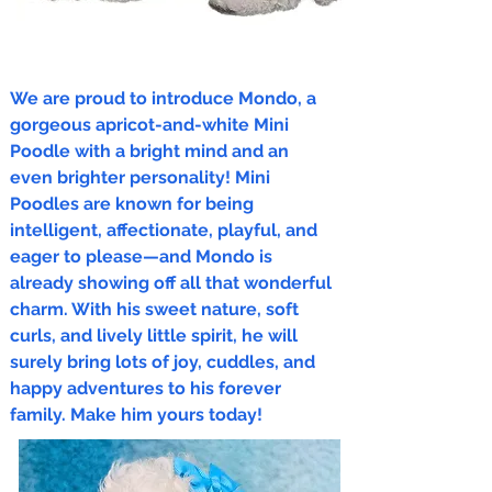
We are proud to introduce Mondo, a
gorgeous apricot-and-white Mini
Poodle with a bright mind and an
even brighter personality! Mini
Poodles are known for being
intelligent, affectionate, playful, and
eager to please—and Mondo is
already showing off all that wonderful
charm. With his sweet nature, soft
curls, and lively little spirit, he will
surely bring lots of joy, cuddles, and
happy adventures to his forever
family. Make him yours today!