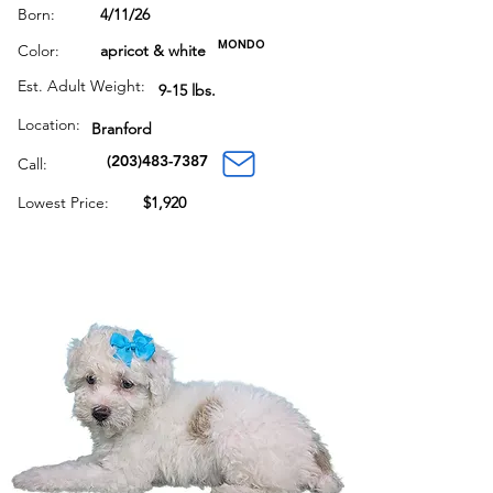
Born:
4/11/26
MONDO
Color:
apricot & white
Est. Adult Weight:
9-15 lbs.
Location:
Branford
(203)483-7387
Call:
Lowest Price:
$1,920