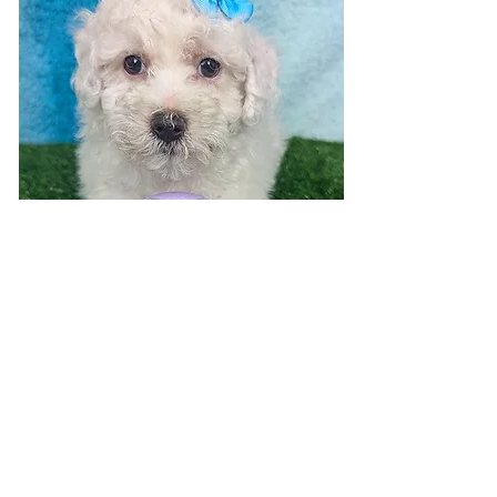
Visit 7 days a week!