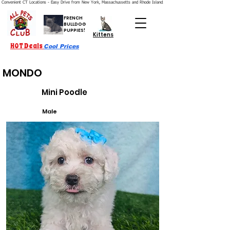
Convenient CT Locations - Easy Drive from New York, Massachussetts and Rhode Island.  We're Open 7 Days a Week.
FRENCH
BULLDOG
PUPPIES!
Kittens
HOT Deals
Cool Prices
MONDO
Mini Poodle
Male