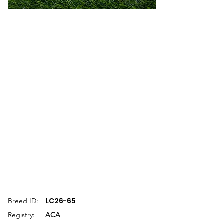
LC26-65
Breed ID:
Registry:
ACA