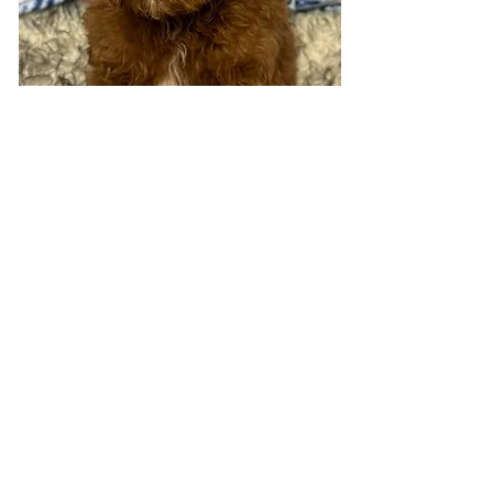
Visit 7 days a week!