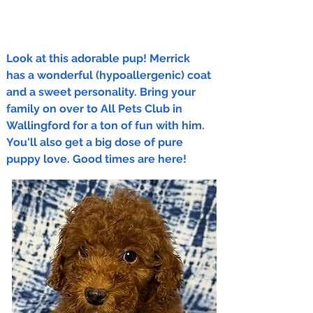
Look at this adorable pup! Merrick
has a wonderful (hypoallergenic) coat
and a sweet personality. Bring your
family on over to All Pets Club in
Wallingford for a ton of fun with him.
You'll also get a big dose of pure
puppy love. Good times are here!