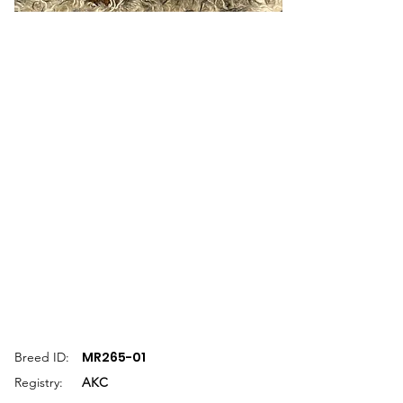
MR265-01
Breed ID:
Registry:
AKC