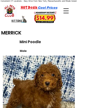
Convenient CT Locations - Easy Drive from New York, Massachussetts and Rhode Island.  We're Open 7 Days a Week.
HOT Deals
Cool Prices
KITTENS
MERRICK
Mini Poodle
Male