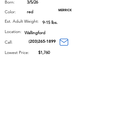
Born:
3/5/26
MERRICK
Color:
red
Est. Adult Weight:
9-15 lbs.
Location:
Wallingford
(203)265-1899
Call:
Lowest Price:
$1,760