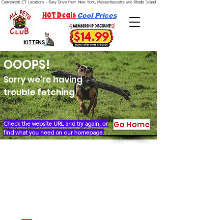
Convenient CT Locations - Easy Drive from New York, Massachussetts and Rhode Island.  We're Open 7 Days a Week.
HOT Deals
Cool Prices
KITTENS
OOOPS!
Sorry we're having
trouble fetching
Go Home
Check the website URL and try again, or
find what you need on our homepage.
Our Story
Locations
Financing