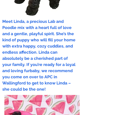
Meet Linda, a precious Lab and
Poodle mix with a heart full of love
and a gentle, playful spirit. She’s the
kind of puppy who will fill your home
with extra happy, cozy cuddles, and
endless affection. Linda can
absolutely be a cherished part of
your family. If you’re ready for a loyal
and loving furbaby, we recommend
you come on over to APC in
Wallingford to get to know Linda –
she could be the one!