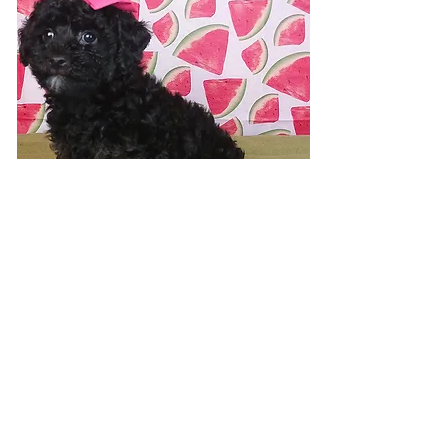
Visit 7 days a week!