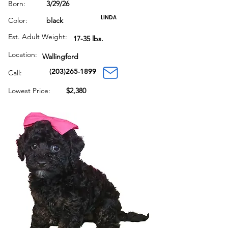
Born:
3/29/26
LINDA
Color:
black
Est. Adult Weight:
17-35 lbs.
Location:
Wallingford
(203)265-1899
Call:
Lowest Price:
$2,380