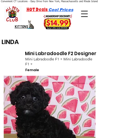
Convenient CT Locations - Easy Drive from New York, Massachussetts and Rhode Island.  We're Open 7 Days a Week.
HOT Deals
Cool Prices
KITTENS
LINDA
Mini Labradoodle F2 Designer
Mini Labradoodle F1 + Mini Labradoodle
F1 +
Female