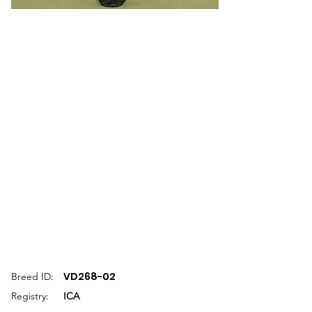
VD268-02
Breed ID:
Registry:
ICA