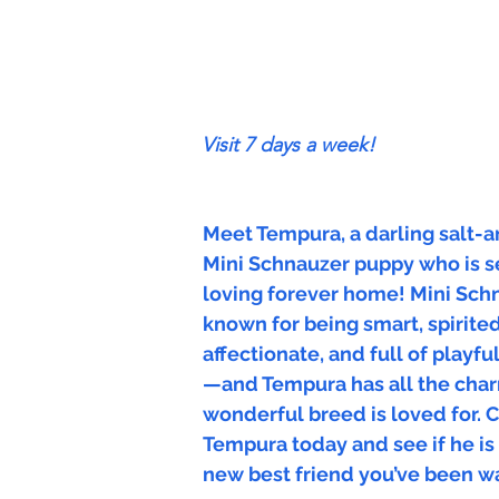
Visit 7 days a week!
Meet Tempura, a darling salt-
Mini Schnauzer puppy who is se
loving forever home! Mini Sch
known for being smart, spirited,
affectionate, and full of playfu
—and Tempura has all the char
wonderful breed is loved for.
Tempura today and see if he is
new best friend you’ve been wa