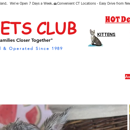
sland.  We're Open 7 Days a Week.
HOT De
PETS CLUB
KITTENS
amilies Closer Together"
 & Operated Since 1989
Av