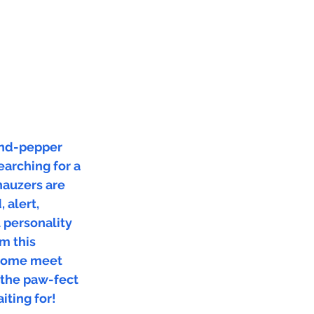
and-pepper
arching for a
nauzers are
 alert,
l personality
m this
 Come meet
 the paw-fect
iting for!