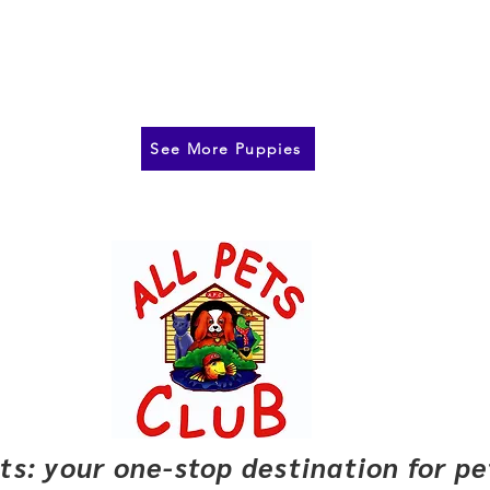
See More Puppies
pets: your one-stop destination for p