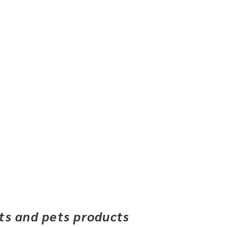
ets and pets products