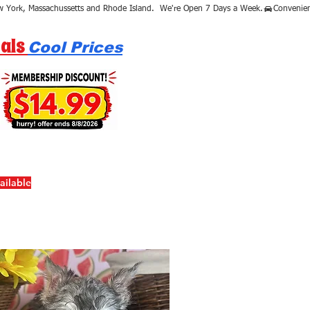
als
Cool Prices
ailable