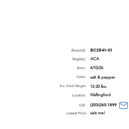
BC2641-01
Breed ID:
ACA
Registry:
4/10/26
Born:
Color:
salt & pepper
Est. Adult Weight:
12-20 lbs.
Wallingford
Location:
(203)265-1899
Call:
visit me!
Lowest Price: