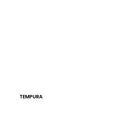
TEMPURA