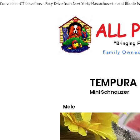
Convenient CT Locations - Easy Drive from New York, Massachussetts and Rhode I
ALL 
"Bringing F
Family Owned
TEMPURA
Mini Schnauzer
Male