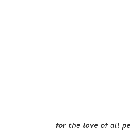
for the love of all 