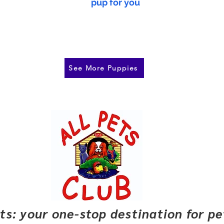
pup for you
See More Puppies
pets: your one-stop destination for p