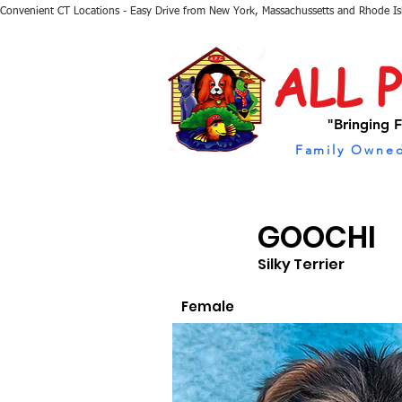
Convenient CT Locations - Easy Drive from New York, Massachussetts and Rhode I
ALL 
"Bringing F
Family Owned
GOOCHI
Silky Terrier
Female