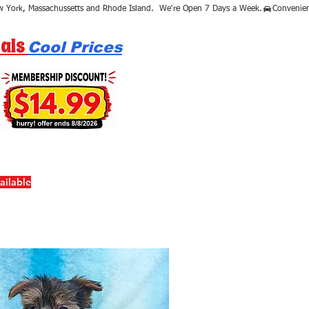
als
Cool Prices
ailable