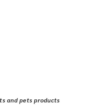
ets and pets products