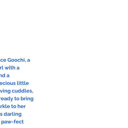
ce Goochi, a
rl with a
nd a
ecious little
loving cuddles,
ready to bring
arkle to her
s darling
e paw-fect