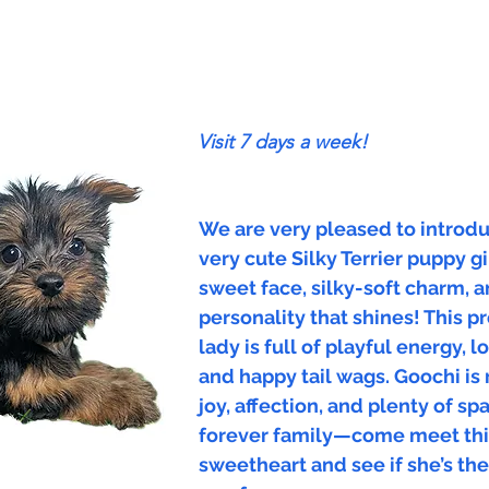
Visit 7 days a week!
We are very pleased to introdu
very cute Silky Terrier puppy gi
sweet face, silky-soft charm, a
personality that shines! This pr
lady is full of playful energy, 
and happy tail wags. Goochi is 
joy, affection, and plenty of sp
forever family—come meet thi
sweetheart and see if she’s th