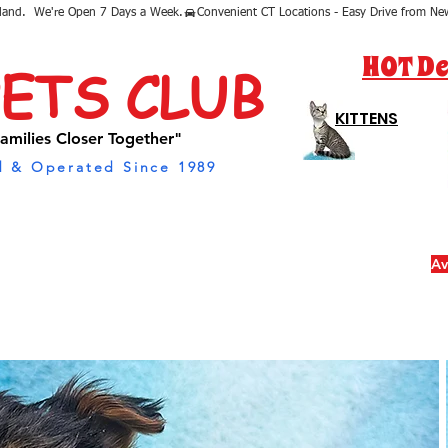
sland.  We're Open 7 Days a Week.
HOT De
PETS CLUB
KITTENS
amilies Closer Together"
 & Operated Since 1989
Av