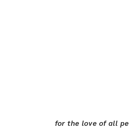
for the love of all 