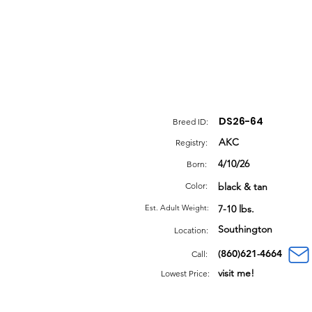
DS26-64
Breed ID:
AKC
Registry:
4/10/26
Born:
Color:
black & tan
Est. Adult Weight:
7-10 lbs.
Southington
Location:
(860)621-4664
Call:
visit me!
Lowest Price: