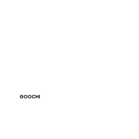
GOOCHI