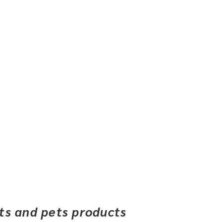
ets and pets products