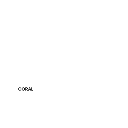
CORAL