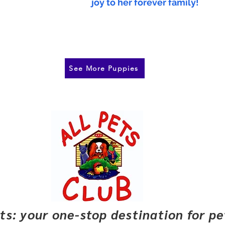
joy to her forever family!
See More Puppies
pets: your one-stop destination for p