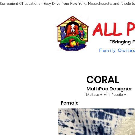
Convenient CT Locations - Easy Drive from New York, Massachussetts and Rhode I
ALL 
"Bringing F
Family Owned
CORAL
MaltiPoo Designer
Maltese + Mini Poodle +
Female