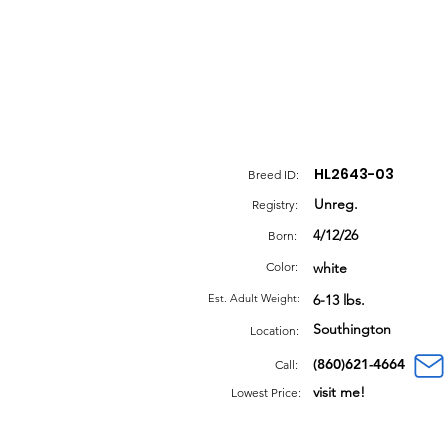
HL2643-03
Breed ID:
Unreg.
Registry:
4/12/26
Born:
Color:
white
Est. Adult Weight:
6-13 lbs.
Southington
Location:
(860)621-4664
Call:
visit me!
Lowest Price: