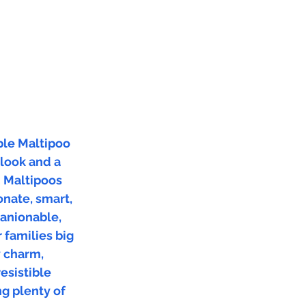
ble Maltipoo
 look and a
. Maltipoos
onate, smart,
anionable,
 families big
y charm,
resistible
ng plenty of