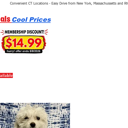
als
Cool Prices
ailable