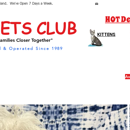
sland.  We're Open 7 Days a Week.
HOT De
PETS CLUB
KITTENS
amilies Closer Together"
 & Operated Since 1989
Av