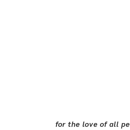
for the love of all 