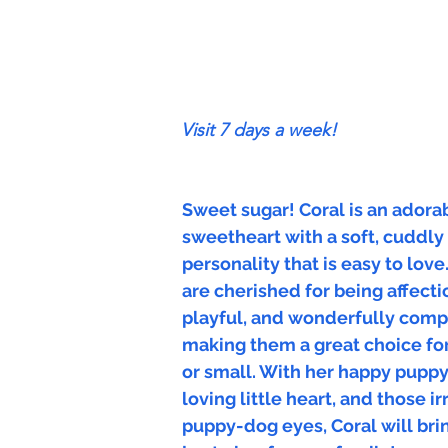
Visit 7 days a week!
Sweet sugar! Coral is an adora
sweetheart with a soft, cuddly
personality that is easy to love
are cherished for being affecti
playful, and wonderfully comp
making them a great choice for
or small. With her happy pupp
loving little heart, and those ir
puppy-dog eyes, Coral will bri