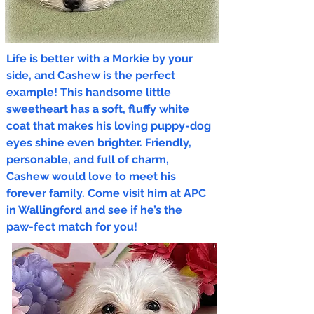
Life is better with a Morkie by your
side, and Cashew is the perfect
example! This handsome little
sweetheart has a soft, fluffy white
coat that makes his loving puppy-dog
eyes shine even brighter. Friendly,
personable, and full of charm,
Cashew would love to meet his
forever family. Come visit him at APC
in Wallingford and see if he’s the
paw-fect match for you!