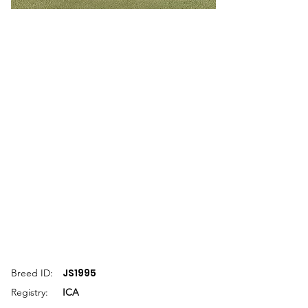
JS1995
Breed ID:
Registry:
ICA