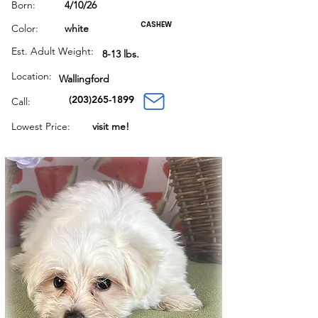
Born:
4/10/26
CASHEW
Color:
white
Est. Adult Weight:
8-13 lbs.
Location:
Wallingford
(203)265-1899
Call:
Lowest Price:
visit me!