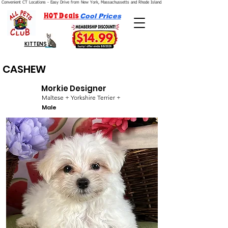
Convenient CT Locations - Easy Drive from New York, Massachussetts and Rhode Island.  We're Open 7 Days a Week.
HOT Deals
Cool Prices
KITTENS
CASHEW
Morkie Designer
Maltese + Yorkshire Terrier +
Male