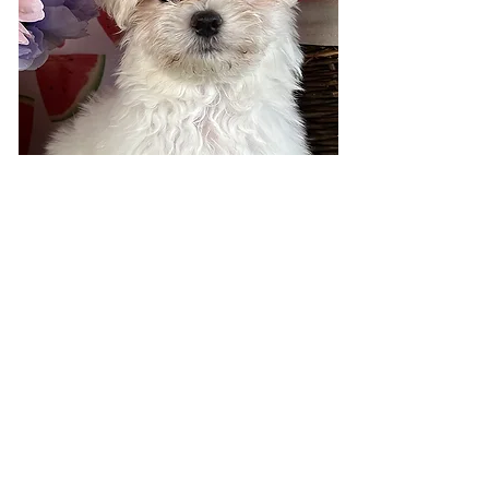
Visit 7 days a week!