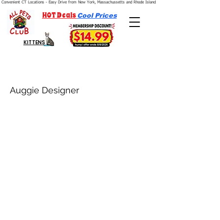
Convenient CT Locations - Easy Drive from New York, Massachussetts and Rhode Island.  We're Open 7 Days a Week.
HOT Deals
Cool Prices
KITTENS
Auggie Designer