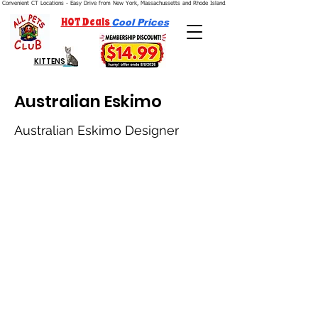
Convenient CT Locations - Easy Drive from New York, Massachussetts and Rhode Island.  We're Open 7 Days a Week.
HOT Deals
Cool Prices
KITTENS
Australian Eskimo
Australian Eskimo Designer