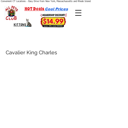
Convenient CT Locations - Easy Drive from New York, Massachussetts and Rhode Island.  We're Open 7 Days a Week.
HOT Deals
Cool Prices
KITTENS
Cavalier King Charles