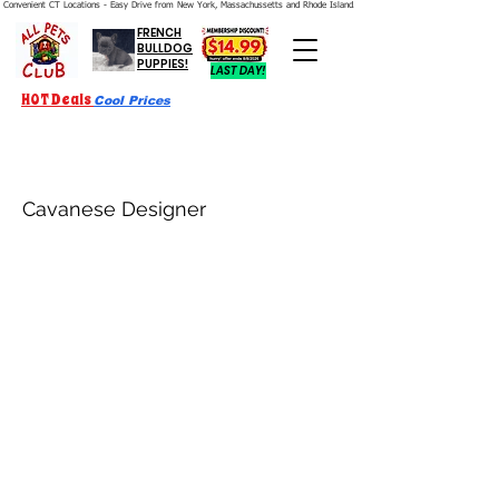
Convenient CT Locations - Easy Drive from New York, Massachussetts and Rhode Island.  We're Open 7 Days a Week.
FRENCH
BULLDOG
PUPPIES!
LAST DAY!
HOT Deals
Cool Prices
Cavanese Designer