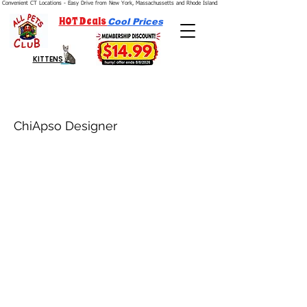
Convenient CT Locations - Easy Drive from New York, Massachussetts and Rhode Island.  We're Open 7 Days a Week.
HOT Deals
Cool Prices
KITTENS
ChiApso Designer