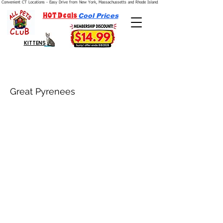
Convenient CT Locations - Easy Drive from New York, Massachussetts and Rhode Island.  We're Open 7 Days a Week.
HOT Deals
Cool Prices
KITTENS
Great Pyrenees