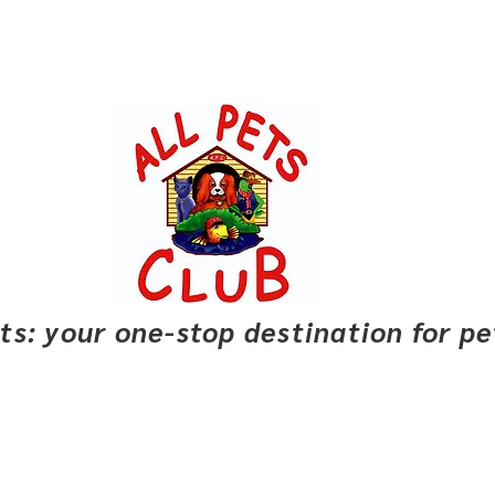
pets: your one-stop destination for p