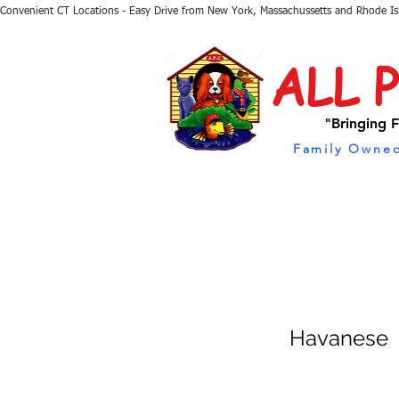
Convenient CT Locations - Easy Drive from New York, Massachussetts and Rhode I
ALL 
"Bringing F
Family Owned
Havanese