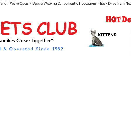
sland.  We're Open 7 Days a Week.
HOT De
PETS CLUB
KITTENS
amilies Closer Together"
 & Operated Since 1989