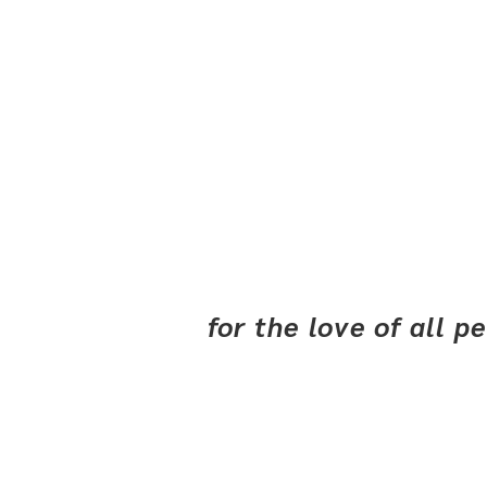
for the love of all 