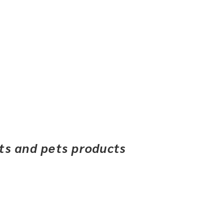
ets and pets products