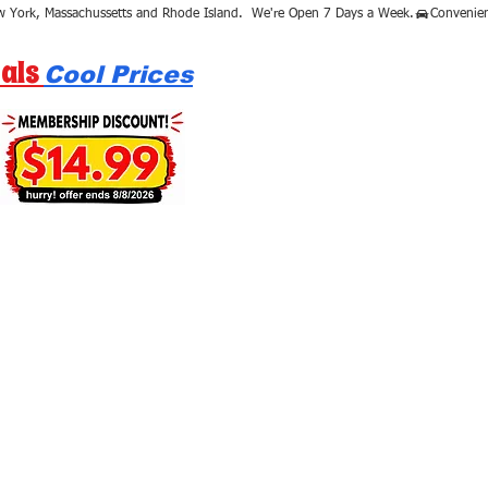
als
Cool Prices