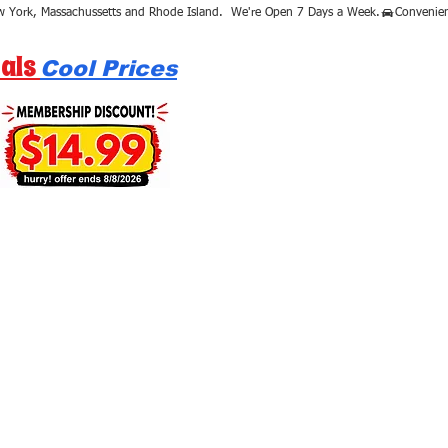
als
Cool Prices