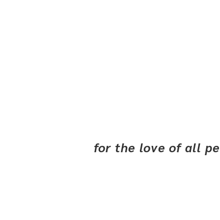
for the love of all 