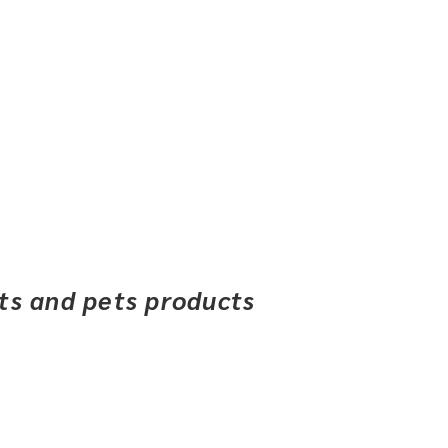
ets and pets products