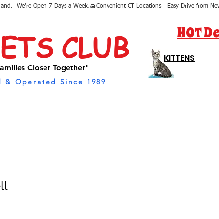
sland.  We're Open 7 Days a Week.
HOT De
PETS CLUB
KITTENS
amilies Closer Together"
 & Operated Since 1989
ll