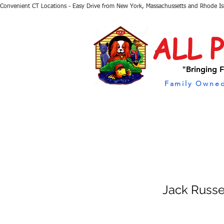
Convenient CT Locations - Easy Drive from New York, Massachussetts and Rhode I
ALL 
"Bringing F
Family Owned
Jack Russe