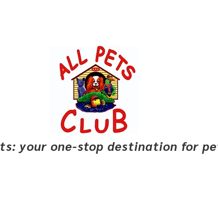
pets: your one-stop destination for p