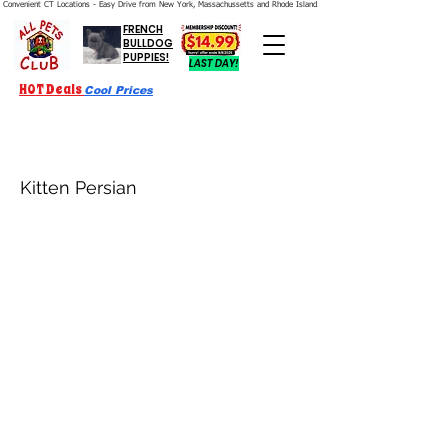
Convenient CT Locations - Easy Drive from New York, Massachussetts and Rhode Island.  We're Open 7 Days a Week.
FRENCH
BULLDOG
PUPPIES!
LAST DAY!
HOT Deals
Cool Prices
Kitten Persian