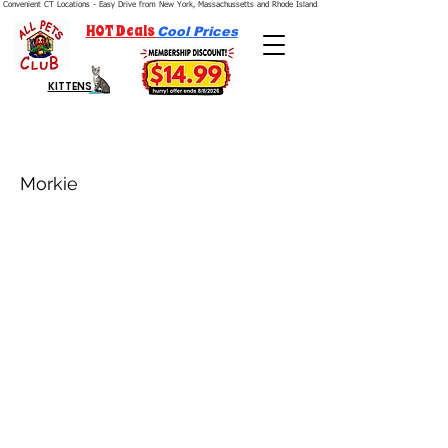
Convenient CT Locations - Easy Drive from New York, Massachussetts and Rhode Island.  We're Open 7 Days a Week.
HOT Deals
Cool Prices
KITTENS
Morkie