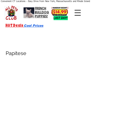
Convenient CT Locations - Easy Drive from New York, Massachussetts and Rhode Island.  We're Open 7 Days a Week.
FRENCH
BULLDOG
PUPPIES!
LAST DAY!
HOT Deals
Cool Prices
Papitese