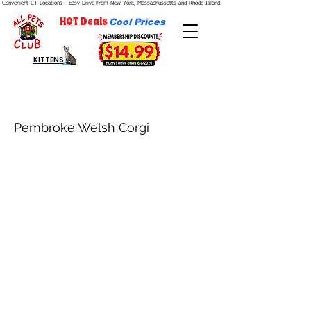
Convenient CT Locations - Easy Drive from New York, Massachussetts and Rhode Island.  We're Open 7 Days a Week.
HOT Deals
Cool Prices
KITTENS
Pembroke Welsh Corgi