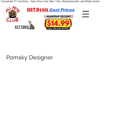
Convenient CT Locations - Easy Drive from New York, Massachussetts and Rhode Island.  We're Open 7 Days a Week.
HOT Deals
Cool Prices
KITTENS
Pomsky Designer