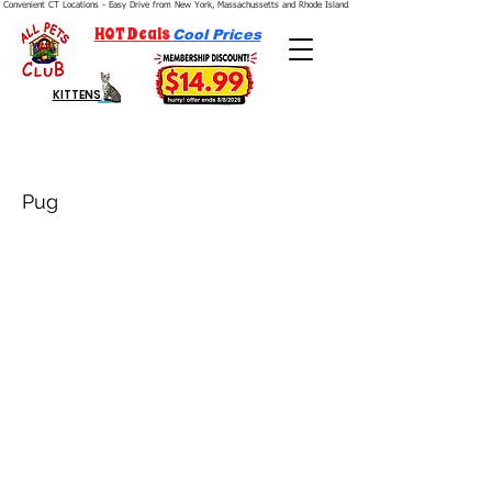
Convenient CT Locations - Easy Drive from New York, Massachussetts and Rhode Island.  We're Open 7 Days a Week.
HOT Deals
Cool Prices
KITTENS
Pug