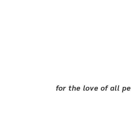
for the love of all 