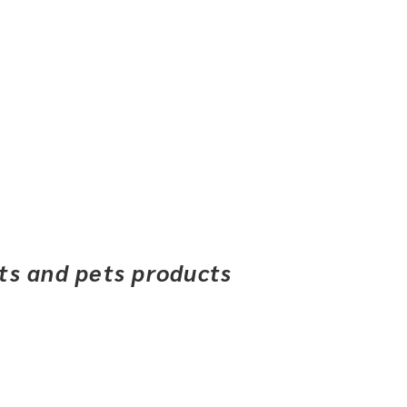
ets and pets products