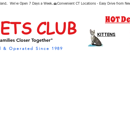
sland.  We're Open 7 Days a Week.
HOT De
PETS CLUB
KITTENS
amilies Closer Together"
 & Operated Since 1989