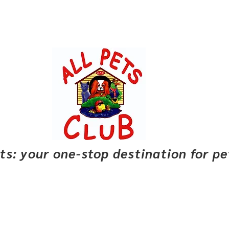
pets: your one-stop destination for p