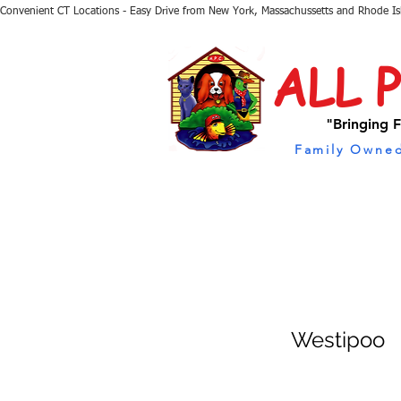
Convenient CT Locations - Easy Drive from New York, Massachussetts and Rhode I
ALL 
"Bringing F
Family Owned
Westipoo