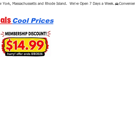
als
Cool Prices